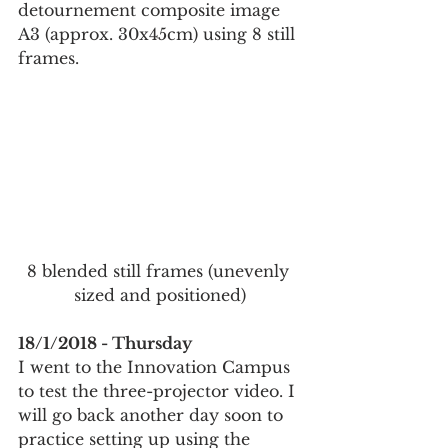
detournement composite image 
A3 (approx. 30x45cm) using 8 still 
frames.
8 blended still frames (unevenly 
sized and positioned)
18/1/2018 - Thursday
I went to the Innovation Campus 
to test the three-projector video. I 
will go back another day soon to 
practice setting up using the 