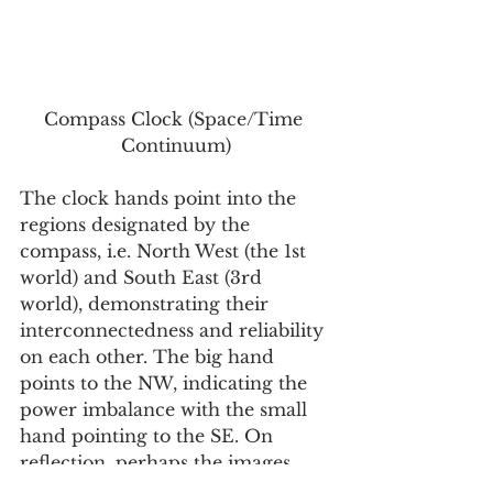
Compass Clock (Space/Time 
Continuum)
The clock hands point into the 
regions designated by the 
compass, i.e. North West (the 1st 
world) and South East (3rd 
world), demonstrating their 
interconnectedness and reliability 
on each other. The big hand 
points to the NW, indicating the 
power imbalance with the small 
hand pointing to the SE. On 
reflection, perhaps the images 
need to be more direct… 