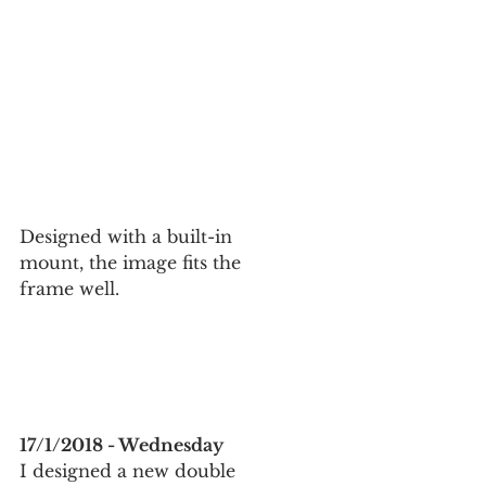
Designed with a built-in 
mount, the image fits the 
frame well.
17/1/2018 - Wednesday
I designed a new double 