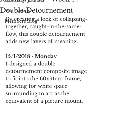
Suitman's Journal
Double Detournement
Workshops
By creating a look of collapsing-
Members Blog
together, caught-in-the-same-
flow, this double detournement 
adds new layers of meaning. 
15/1/2018 - Monday
I designed a double 
detournement composite image 
to fit into the 60x91cm frame, 
allowing for white space 
surrounding to act as the 
equivalent of a picture mount. 