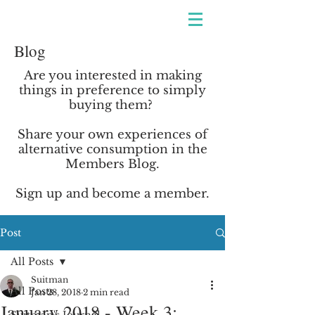
Blog
Are you interested in making
things in preference to simply
buying them?
Share your own experiences of
alternative consumption in the
Members Blog.
Sign up and become
a member.
Post
All Posts
Suitman
All Posts
Jan 28, 2018
2 min read
January 2018 - Week 3: