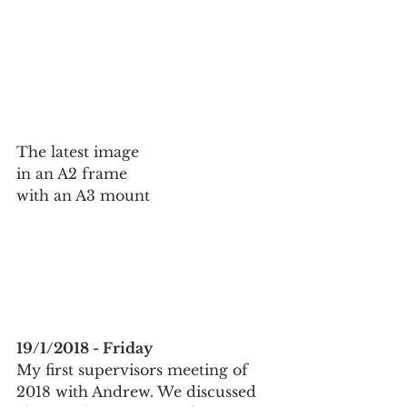
The latest image 
in an A2 frame 
with an A3 mount
19/1/2018 - Friday
My first supervisors meeting of 
2018 with Andrew. We discussed 