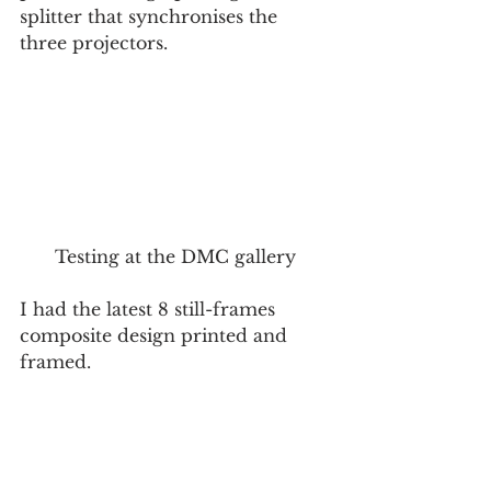
splitter that synchronises the 
three projectors. 
Testing at the DMC gallery
I had the latest 8 still-frames 
composite design printed and 
framed.