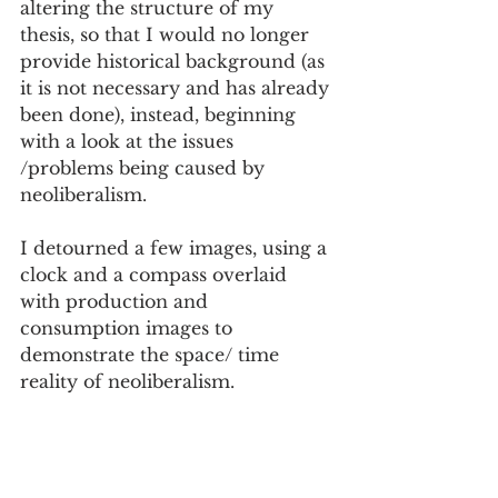
altering the structure of my 
thesis, so that I would no longer 
provide historical background (as 
it is not necessary and has already 
been done), instead, beginning 
with a look at the issues 
/problems being caused by 
neoliberalism. 
I detourned a few images, using a 
clock and a compass overlaid 
with production and 
consumption images to 
demonstrate the space/ time 
reality of neoliberalism. 