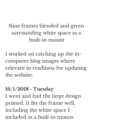
Nine frames blended and given 
surrounding white space as a 
built-in mount
I worked on catching up the in-
computer blog images where 
relevant in readiness for updating 
the website.
16/1/2018 - Tuesday
I went and had the large design 
printed. It fits the frame well, 
including the white space I 
included as a built-in mount. 