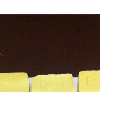
Consumption
04/01/2017 Today I researched non-
profit tax liabilities and concessions
and discovered that ‘Cultural
Organisations established for the...