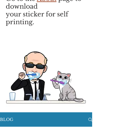
download
your sticker for self
printing.
BLOG