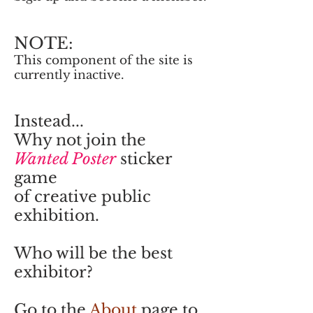
NOTE:
This component of the site is
currently inactive.
Instead...
Why not join the
Wanted Poster
sticker
game
of creative public
exhibition.
Who will be the best
exhibitor?
Go to the
About
page to