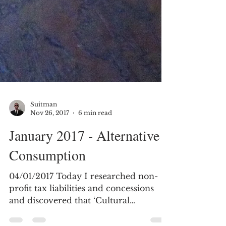
Suitman
Nov 26, 2017
6 min read
January 2017 - Alternative