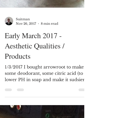
Suitman
Nov 26, 2017
8 min read
Early March 2017 -
Aesthetic Qualities /
Products
1/3/2017 I bought arrowroot to make
some deodorant, some citric acid (to
lower PH in soap and make it sudsier
– good for shampoo bar),...