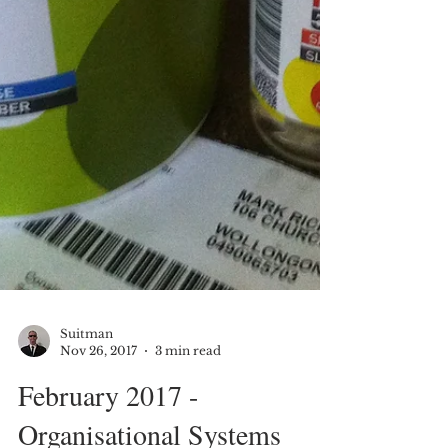
Suitman
Nov 26, 2017
3 min read