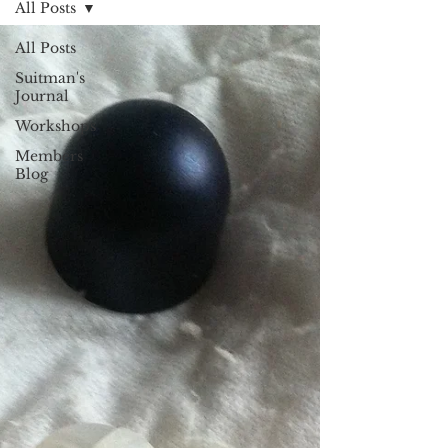
All Posts
All Posts
Suitman's
Journal
Workshops
Members
Blog