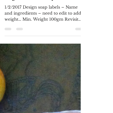
February 2017 -
Organisational Systems
1/2/2017 Design soap labels – Name
and ingredients – need to edit to add
weight… Min. Weight 100gm Revisit
soap hardening research...