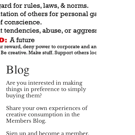
Blog
Are you interested in making
things in preference to simply
buying them?
Share your own experiences of
creative consumption in the
Members Blog.
Sign up and become
a member.